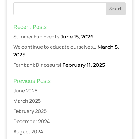
Recent Posts
Summer Fun Events
June 15, 2026
We continue to educate ourselves…
March 5,
2025
Fernbank Dinosaurs!
February 11, 2025
Previous Posts
June 2026
March 2025
February 2025
December 2024
August 2024