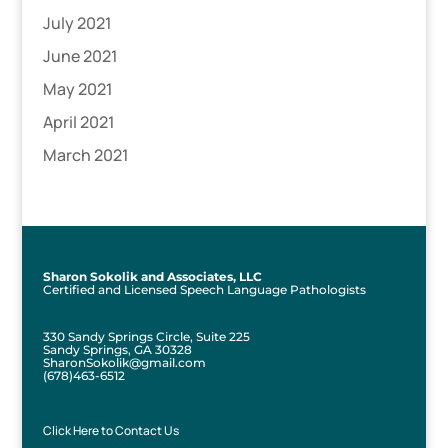
July 2021
June 2021
May 2021
April 2021
March 2021
Sharon Sokolik and Associates, LLC
Certified and Licensed Speech Language Pathologists
330 Sandy Springs Circle, Suite 225
Sandy Springs, GA 30328
SharonSokolik@gmail.com
(678)463-6512
Click Here to Contact Us