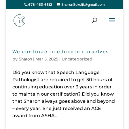
SharonSokolik@gmail.com
678-463-6512
We continue to educate ourselves…
Sharon
by
|
Mar 5, 2025
| Uncategorized
Did you know that Speech Language
Pathologist are required to get 30 hours of
continuing education over 3 years in order
to maintain our certification? Did you know
that Sharon always goes above and beyond
– every year. She just received an ACE
award from ASHA...