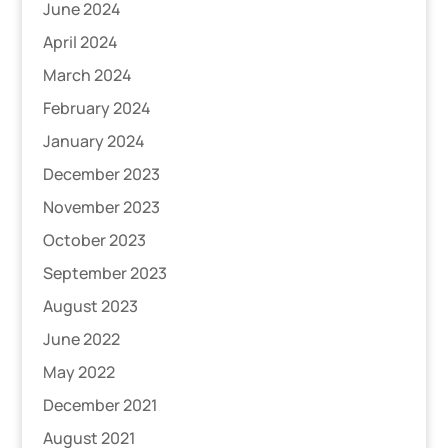
June 2024
April 2024
March 2024
February 2024
January 2024
December 2023
November 2023
October 2023
September 2023
August 2023
June 2022
May 2022
December 2021
August 2021