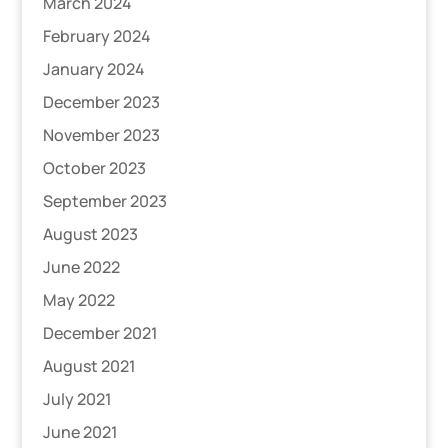
March 2024
February 2024
January 2024
December 2023
November 2023
October 2023
September 2023
August 2023
June 2022
May 2022
December 2021
August 2021
July 2021
June 2021