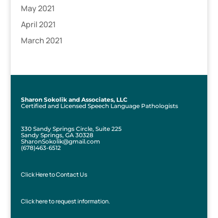
May 2021
April 2021
March 2021
Sharon Sokolik and Associates, LLC
Certified and Licensed Speech Language Pathologists
330 Sandy Springs Circle, Suite 225
Sandy Springs, GA 30328
SharonSokolik@gmail.com
(678)463-6512
Click Here to Contact Us
Click here to request information.