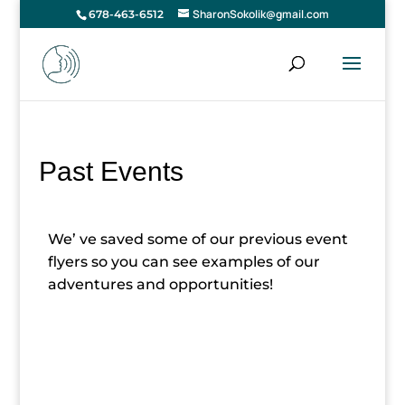
SharonSokolik@gmail.com
678-463-6512
Past Events
We’ ve saved some of our previous event
flyers so you can see examples of our
adventures and opportunities!