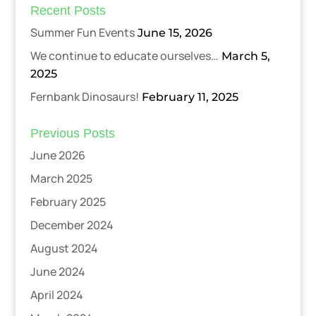
Recent Posts
Summer Fun Events
June 15, 2026
We continue to educate ourselves…
March 5,
2025
Fernbank Dinosaurs!
February 11, 2025
Previous Posts
June 2026
March 2025
February 2025
December 2024
August 2024
June 2024
April 2024